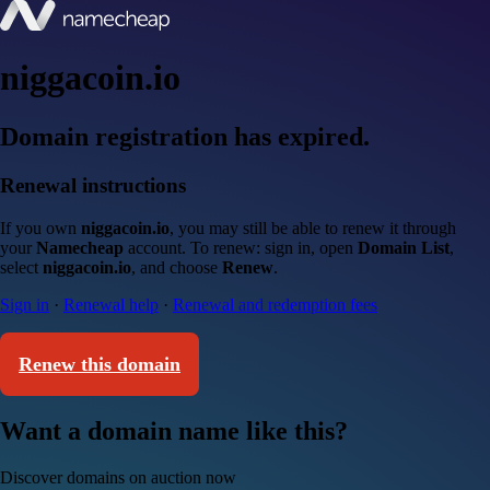
niggacoin.io
Domain registration has expired.
Renewal instructions
If you own
niggacoin.io
, you may still be able to renew it through
your
Namecheap
account. To renew: sign in, open
Domain List
,
select
niggacoin.io
, and choose
Renew
.
Sign in
·
Renewal help
·
Renewal and redemption fees
Renew this domain
Want a domain name like this?
Discover domains on auction now