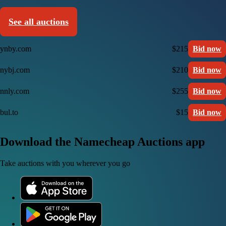
See all auctions
ynby.com
$215
Bid now
nybj.com
$210
Bid now
nnly.com
$255
Bid now
bul.to
$15
Bid now
Download the Namecheap Auctions app
Take auctions with you wherever you go